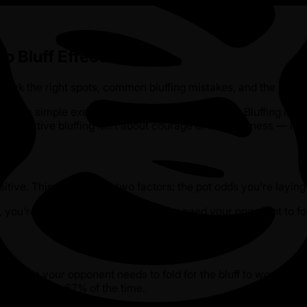
o Bluff Effectively
to pick the right spots, common bluffing mistakes, and the math 
d be a simple exercise in waiting for good cards. Bluffing intr
But effective bluffing isn't about courage or recklessness — it'
positive. This depends on two factors: the pot odds you're layi
, you're risking $50 to win $100. You need your opponent to fold
ore often your opponent needs to fold for the bluff to work. A ha
eeds to work 67% of the time.