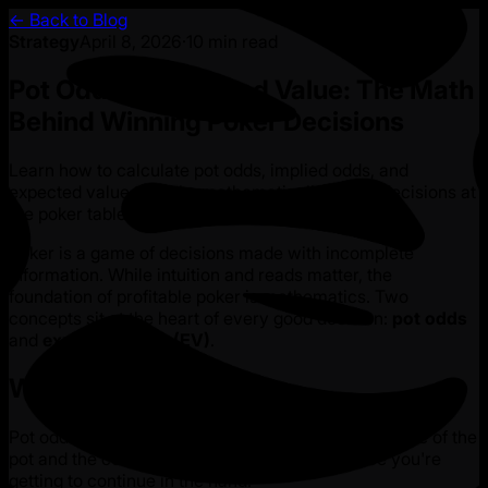
← Back to Blog
Strategy
April 8, 2026
·
10 min read
Pot Odds & Expected Value: The Math
Behind Winning Poker Decisions
Learn how to calculate pot odds, implied odds, and
expected value to make mathematically sound decisions at
the poker table.
Poker is a game of decisions made with incomplete
information. While intuition and reads matter, the
foundation of profitable poker is mathematics. Two
concepts sit at the heart of every good decision:
pot odds
and
expected value (EV)
.
What Are Pot Odds?
Pot odds represent the ratio between the current size of the
pot and the cost of a call. They tell you the price you're
getting to continue in the hand.